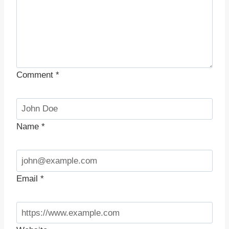
Comment
*
Name
*
Email
*