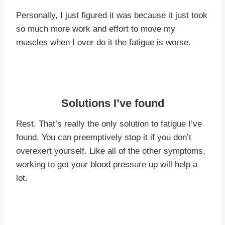
Personally, I just figured it was because it just took
so much more work and effort to move my
muscles when I over do it the fatigue is worse.
Solutions I’ve found
Rest. That’s really the only solution to fatigue I’ve
found. You can preemptively stop it if you don’t
overexert yourself. Like all of the other symptoms,
working to get your blood pressure up will help a
lot.