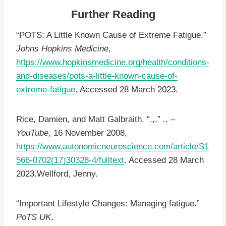
Further Reading
“POTS: A Little Known Cause of Extreme Fatigue.”
Johns Hopkins Medicine
,
https://www.hopkinsmedicine.org/health/conditions-
and-diseases/pots-a-little-known-cause-of-
extreme-fatigue
. Accessed 28 March 2023.
Rice, Damien, and Matt Galbraith. “.,.”
., –
YouTube
, 16 November 2008,
https://www.autonomicneuroscience.com/article/S1
566-0702(17)30328-4/fulltext
. Accessed 28 March
2023.Wellford, Jenny.
“Important Lifestyle Changes: Managing fatigue.”
PoTS UK
,