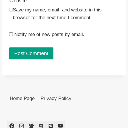
Website
Save my name, email, and website in this
browser for the next time I comment.
Notify me of new posts by email.
Home Page
Privacy Policy