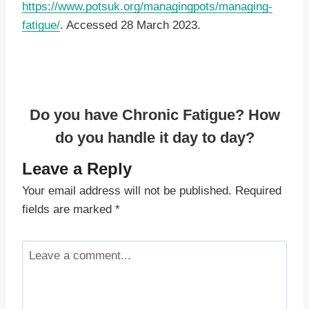
https://www.potsuk.org/managingpots/managing-
fatigue/
. Accessed 28 March 2023.
Do you have Chronic Fatigue? How
do you handle it day to day?
Leave a Reply
Your email address will not be published.
Required
fields are marked
*