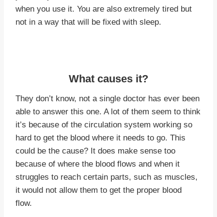
when you use it. You are also extremely tired but
not in a way that will be fixed with sleep.
What causes it?
They don’t know, not a single doctor has ever been
able to answer this one. A lot of them seem to think
it’s because of the circulation system working so
hard to get the blood where it needs to go. This
could be the cause? It does make sense too
because of where the blood flows and when it
struggles to reach certain parts, such as muscles,
it would not allow them to get the proper blood
flow.