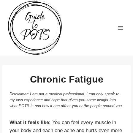
Skip
to
content
Chronic Fatigue
Disclaimer: I am not a medical professional. I can only speak to
my own experience and hope that gives you some insight into
what POTS is and how it can affect you or the people around you.
What it feels like:
You can feel every muscle in
your body and each one ache and hurts even more